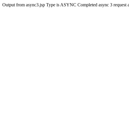
Output from async3.jsp Type is ASYNC Completed async 3 request 