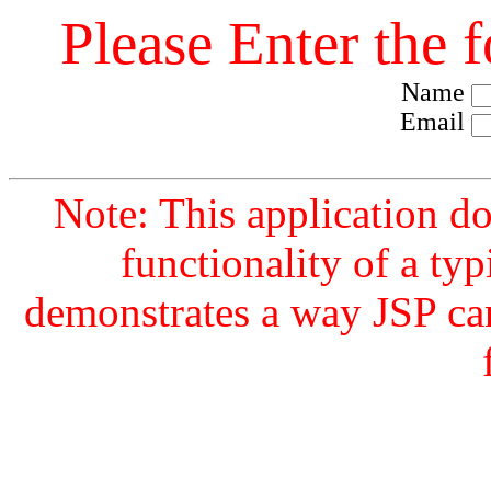
Please Enter the 
Name
Email
Note: This application d
functionality of a typ
demonstrates a way JSP ca