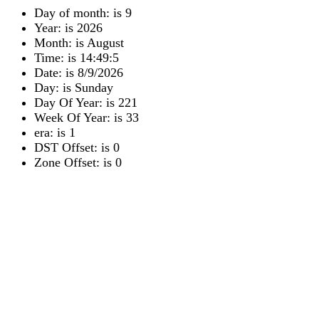
Day of month: is 9
Year: is 2026
Month: is August
Time: is 14:49:5
Date: is 8/9/2026
Day: is Sunday
Day Of Year: is 221
Week Of Year: is 33
era: is 1
DST Offset: is 0
Zone Offset: is 0