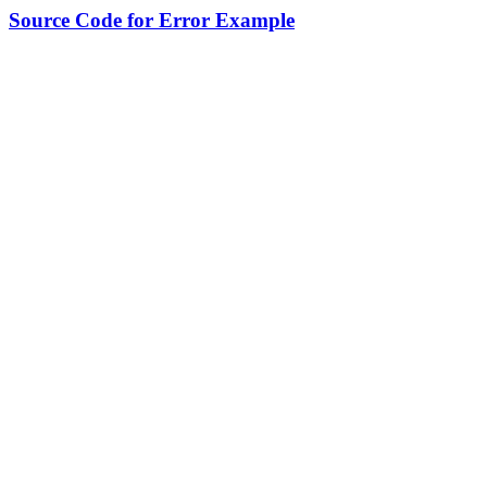
Source Code for Error Example