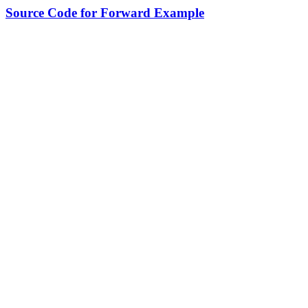
Source Code for Forward Example