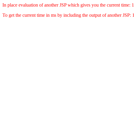
In place evaluation of another JSP which gives you the current time
To get the current time in ms by including the output of another JSP