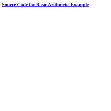
Source Code for Basic Arithmetic Example