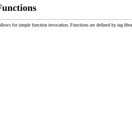
Functions
lows for simple function invocation. Functions are defined by tag libr