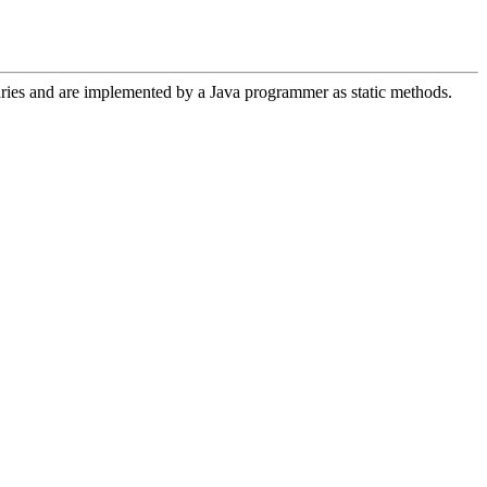
aries and are implemented by a Java programmer as static methods.