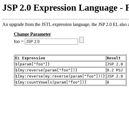
JSP 2.0 Expression Language - 
An upgrade from the JSTL expression language, the JSP 2.0 EL also al
Change Parameter
foo =
EL Expression
Result
${param["foo"]}
JSP 2.0
${my:reverse(param["foo"])}
0.2 PSJ
${my:reverse(my:reverse(param["foo"]))}
JSP 2.0
${my:countVowels(param["foo"])}
0