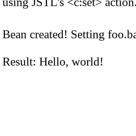
using JSTL's <c:set> action
Bean created! Setting foo.ba
Result: Hello, world!