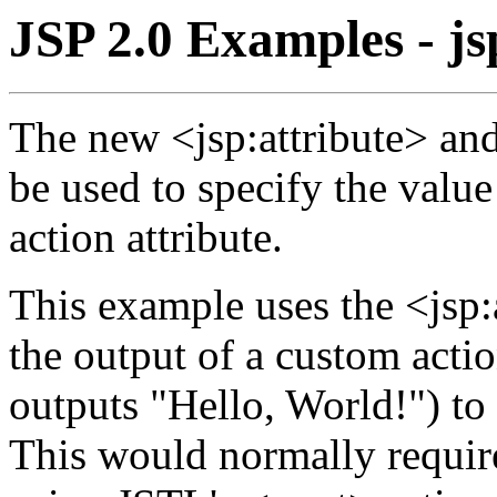
JSP 2.0 Examples - js
The new <jsp:attribute> an
be used to specify the valu
action attribute.
This example uses the <jsp:a
the output of a custom acti
outputs "Hello, World!") to 
This would normally require