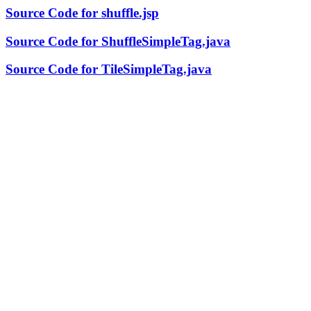
Source Code for shuffle.jsp
Source Code for ShuffleSimpleTag.java
Source Code for TileSimpleTag.java