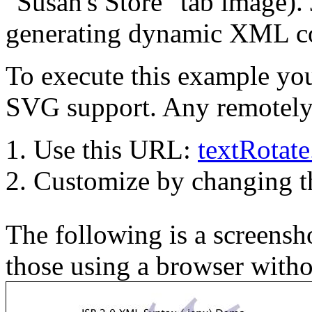
"Susan's Store" tab image). 
generating dynamic XML co
To execute this example you
SVG support. Any remotely 
Use this URL:
textRotat
Customize by changing 
The following is a screensho
those using a browser with