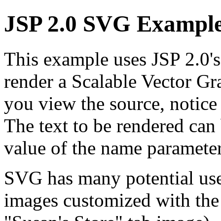
JSP 2.0 SVG Exampl
This example uses JSP 2.0's
render a Scalable Vector 
you view the source, notice 
The text to be rendered can
value of the name parameter
SVG has many potential uses
images customized with the n