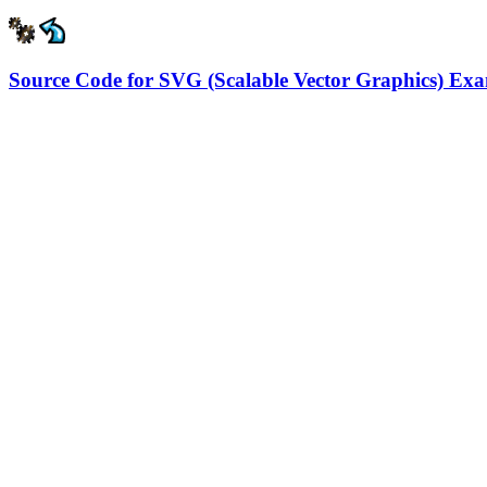
Source Code for SVG (Scalable Vector Graphics) Ex