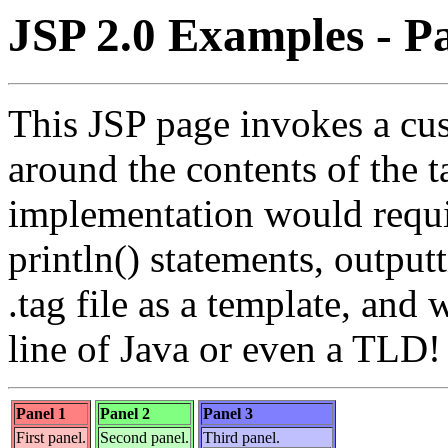
JSP 2.0 Examples - Pa
This JSP page invokes a cus
around the contents of the 
implementation would requi
println() statements, outpu
.tag file as a template, and 
line of Java or even a TLD!
Panel 1
Panel 2
Panel 3
First panel.
Second panel.
Third panel.