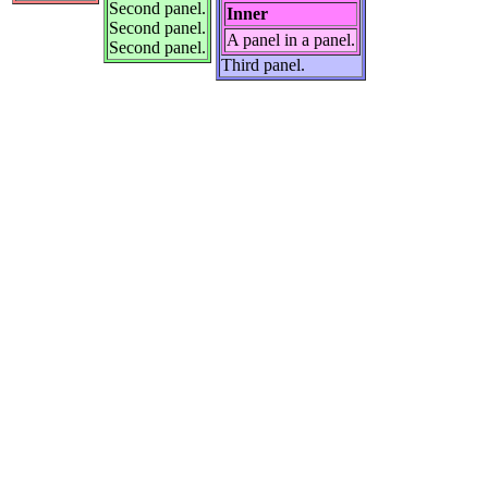
Second panel.
Inner
Second panel.
A panel in a panel.
Second panel.
Third panel.