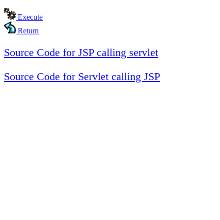
Execute
Return
Source Code for JSP calling servlet
Source Code for Servlet calling JSP