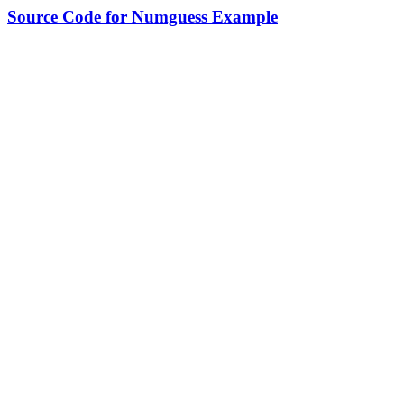
Source Code for Numguess Example