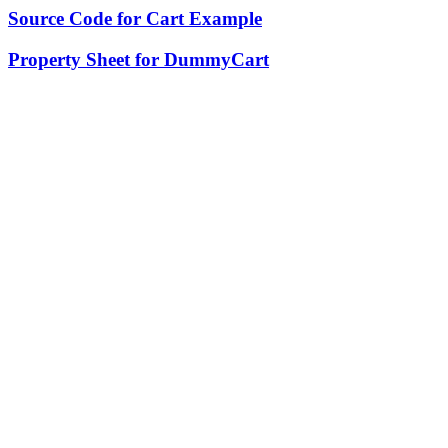
Source Code for Cart Example
Property Sheet for DummyCart