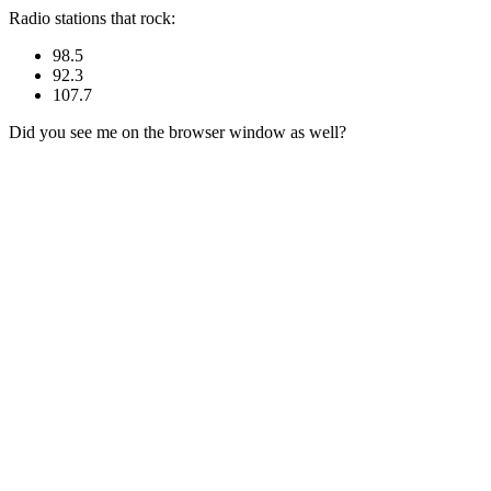
Radio stations that rock:
98.5
92.3
107.7
Did you see me on the browser window as well?