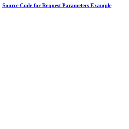
Source Code for Request Parameters Example