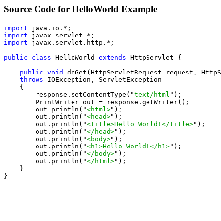
Source Code for HelloWorld Example
import
import
import
 javax.servlet.http.*;

public class
 HelloWorld 
extends
 HttpServlet {

public void
 doGet(HttpServletRequest request, HttpS
throws
 IOException, ServletException

    {

        response.setContentType("
text/html
");

        PrintWriter out = response.getWriter();

        out.println("
<html>
");

        out.println("
<head>
");

        out.println("
<title>Hello World!</title>
");

        out.println("
</head>
");

        out.println("
<body>
");

        out.println("
<h1>Hello World!</h1>
");

        out.println("
</body>
");

        out.println("
</html>
");

    }

}