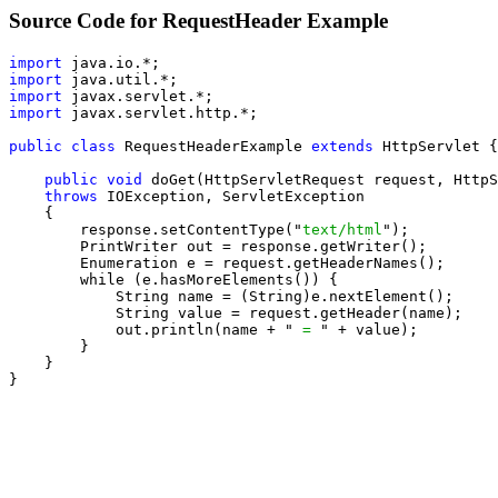
Source Code for RequestHeader Example
import
import
import
import
 javax.servlet.http.*;

public class
 RequestHeaderExample 
extends
 HttpServlet {

public void
 doGet(HttpServletRequest request, HttpS
throws
 IOException, ServletException

    {

        response.setContentType("
text/html
");

        PrintWriter out = response.getWriter();

        Enumeration e = request.getHeaderNames();

        while (e.hasMoreElements()) {

            String name = (String)e.nextElement();

            String value = request.getHeader(name);

            out.println(name + "
 = 
" + value);

        }

    }

}