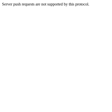
Server push requests are not supported by this protocol.