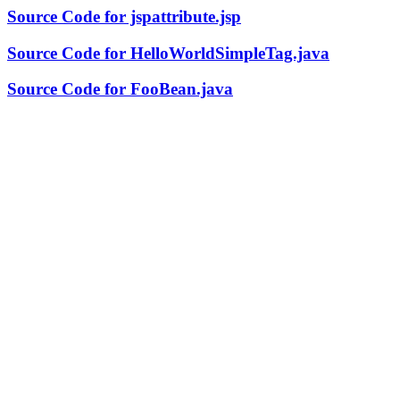
Source Code for jspattribute.jsp
Source Code for HelloWorldSimpleTag.java
Source Code for FooBean.java