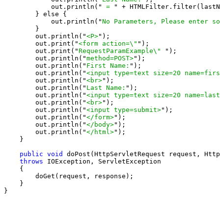
            out.println("
 = 
" + HTMLFilter.filter(lastN
        } else {

            out.println("
No Parameters, Please enter so
        }

        out.println("
<P>
");

        out.print("
<form action=\"
");

        out.print("
RequestParamExample\" 
");

        out.println("
method=POST>
");

        out.println("
First Name:
");

        out.println("
<input type=text size=20 name=firs
        out.println("
<br>
");

        out.println("
Last Name:
");

        out.println("
<input type=text size=20 name=last
        out.println("
<br>
");

        out.println("
<input type=submit>
");

        out.println("
</form>
");

        out.println("
</body>
");

        out.println("
</html>
");

    }

public void
 doPost(HttpServletRequest request, Http
throws
 IOException, ServletException

    {

        doGet(request, response);

    }

}