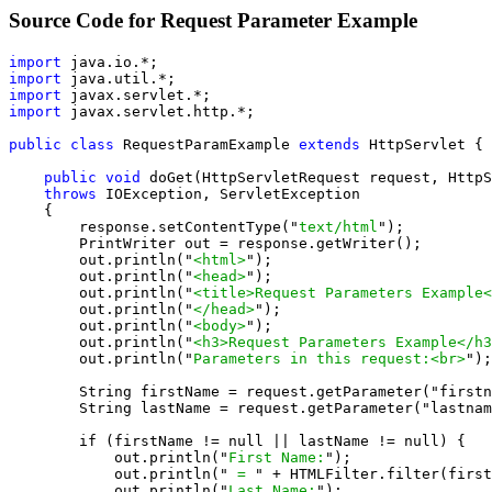
Source Code for Request Parameter Example
import
import
import
import
 javax.servlet.http.*;

public class
 RequestParamExample 
extends
 HttpServlet {

public void
 doGet(HttpServletRequest request, HttpS
throws
 IOException, ServletException

    {

        response.setContentType("
text/html
");

        PrintWriter out = response.getWriter();

        out.println("
<html>
");

        out.println("
<head>
");

        out.println("
<title>Request Parameters Example<
        out.println("
</head>
");

        out.println("
<body>
");

        out.println("
<h3>Request Parameters Example</h3
        out.println("
Parameters in this request:<br>
");

        String firstName = request.getParameter("firstn
        String lastName = request.getParameter("lastnam
        if (firstName != null || lastName != null) {

            out.println("
First Name:
");

            out.println("
 = 
" + HTMLFilter.filter(first
            out.println("
Last Name:
");
