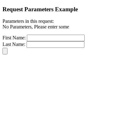
Request Parameters Example
Parameters in this request:
No Parameters, Please enter some
First Name:
Last Name: